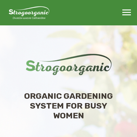
ORGANIC GARDENING
SYSTEM FOR BUSY
WOMEN