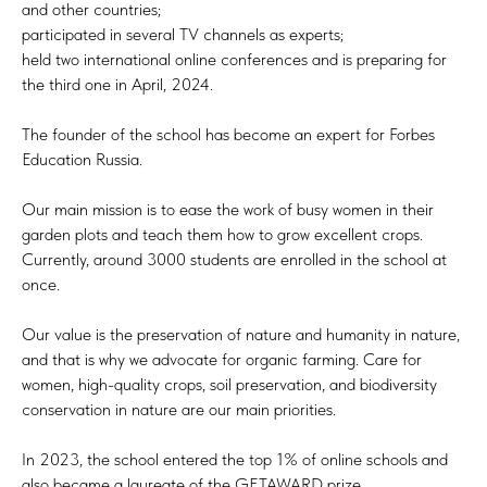
and other countries;
participated in several TV channels as experts;
held two international online conferences and is preparing for
the third one in April, 2024.
The founder of the school has become an expert for Forbes
Education Russia.
Our main mission is to ease the work of busy women in their
garden plots and teach them how to grow excellent crops.
Currently, around 3000 students are enrolled in the school at
once.
Our value is the preservation of nature and humanity in nature,
and that is why we advocate for organic farming. Care for
women, high-quality crops, soil preservation, and biodiversity
conservation in nature are our main priorities.
In 2023, the school entered the top 1% of online schools and
also became a laureate of the GETAWARD prize.