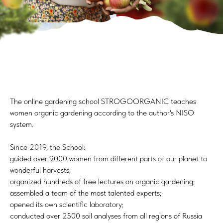
The online gardening school STROGOORGANIC teaches
women organic gardening according to the author's NISO
system.
Since 2019, the School:
guided over 9000 women from different parts of our planet to
wonderful harvests;
organized hundreds of free lectures on organic gardening;
assembled a team of the most talented experts;
opened its own scientific laboratory;
conducted over 2500 soil analyses from all regions of Russia