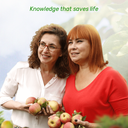
Knowledge that saves life