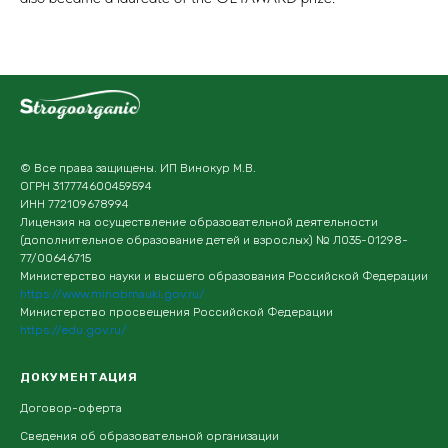
© Все права защищены. ИП Винокур М.В.
ОГРН 317774600459594
ИНН 772109678994
Лицензия на осуществление образовательной деятельности
(дополнительное образование детей и взрослых) № Л035-01298-
77/00646715
Министерство науки и высшего образования Российской Федерации
https://www.minobrnauki.gov.ru/
Министерство просвещения Российской Федерации
https://edu.gov.ru/
ДОКУМЕНТАЦИЯ
Договор-оферта
Сведения об образовательной организации